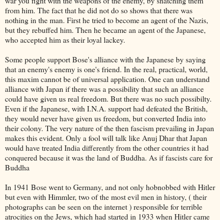
war you fight with the weapons of the enemy, by snatching them
from him. The fact that he did not do so shows that there was
nothing in the man. First he tried to become an agent of the Nazis,
but they rebuffed him. Then he became an agent of the Japanese,
who accepted him as their loyal lackey.
Some people support Bose's alliance with the Japanese by saying
that an enemy's enemy is one's friend. In the real, practical, world,
this maxim cannot be of universal application. One can understand
alliance with Japan if there was a possibility that such an alliance
could have given us real freedom. But there was no such possibilty.
Even if the Japanese, with I.N.A. support had defeated the British,
they would never have given us freedom, but converted India into
their colony. The very nature of the then fascism prevailing in Japan
makes this evident. Only a fool will talk like Anuj Dhar that Japan
would have treated India differently from the other countries it had
conquered because it was the land of Buddha. As if fascists care for
Buddha
In 1941 Bose went to Germany, and not only hobnobbed with Hitler
but even with Himmler, two of the most evil men in history, ( their
photographs can be seen on the internet ) responsible for terrible
atrocities on the Jews, which had started in 1933 when Hitler came