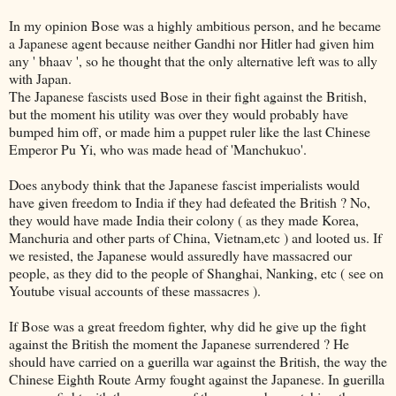
In my opinion Bose was a highly ambitious person, and he became
a Japanese agent because neither Gandhi nor Hitler had given him
any ' bhaav ', so he thought that the only alternative left was to ally
with Japan.
The Japanese fascists used Bose in their fight against the British,
but the moment his utility was over they would probably have
bumped him off, or made him a puppet ruler like the last Chinese
Emperor Pu Yi, who was made head of 'Manchukuo'.
Does anybody think that the Japanese fascist imperialists would
have given freedom to India if they had defeated the British ? No,
they would have made India their colony ( as they made Korea,
Manchuria and other parts of China, Vietnam,etc ) and looted us. If
we resisted, the Japanese would assuredly have massacred our
people, as they did to the people of Shanghai, Nanking, etc ( see on
Youtube visual accounts of these massacres ).
If Bose was a great freedom fighter, why did he give up the fight
against the British the moment the Japanese surrendered ? He
should have carried on a guerilla war against the British, the way the
Chinese Eighth Route Army fought against the Japanese. In guerilla