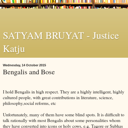
SATYAM BRUYAT - Justice
Katju
Wednesday, 14 October 2015
Bengalis and Bose
I hold Bengalis in high respect. They are a highly intelligent, highly
cultured people, with great contributions in literature, science,
philosophy,social reforms, etc
Unfortunately, many of them have some blind spots. It is diifficult to
talk rationally with most Bengalis about some personalities whom
they have converted into icons or holy cows, e.g. Tagore or Subhas