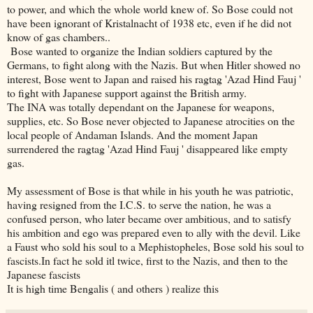
to power, and which the whole world knew of. So Bose could not
have been ignorant of Kristalnacht of 1938 etc, even if he did not
know of gas chambers..
Bose wanted to organize the Indian soldiers captured by the
Germans, to fight along with the Nazis. But when Hitler showed no
interest, Bose went to Japan and raised his ragtag 'Azad Hind Fauj '
to fight with Japanese support against the British army.
The INA was totally dependant on the Japanese for weapons,
supplies, etc. So Bose never objected to Japanese atrocities on the
local people of Andaman Islands. And the moment Japan
surrendered the ragtag 'Azad Hind Fauj ' disappeared like empty
gas.
My assessment of Bose is that while in his youth he was patriotic,
having resigned from the I.C.S. to serve the nation, he was a
confused person, who later became over ambitious, and to satisfy
his ambition and ego was prepared even to ally with the devil. Like
a Faust who sold his soul to a Mephistopheles, Bose sold his soul to
fascists.In fact he sold itl twice, first to the Nazis, and then to the
Japanese fascists
It is high time Bengalis ( and others ) realize this