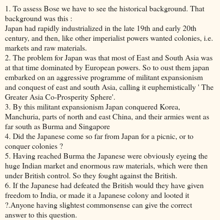
1. To assess Bose we have to see the historical background. That
background was this :
Japan had rapidly industrialized in the late 19th and early 20th
century, and then, like other imperialist powers wanted colonies, i.e.
markets and raw materials.
2. The problem for Japan was that most of East and South Asia was
at that time dominated by European powers. So to oust them japan
embarked on an aggressive programme of militant expansionism
and conquest of east and south Asia, calling it euphemistically ' The
Greater Asia Co-Prosperity Sphere'.
3. By this militant expansionism Japan conquered Korea,
Manchuria, parts of north and east China, and their armies went as
far south as Burma and Singapore
4. Did the Japanese come so far from Japan for a picnic, or to
conquer colonies ?
5. Having reached Burma the Japanese were obviously eyeing the
huge Indian market and enormous raw materials, which were then
under British control. So they fought against the British.
6. If the Japanese had defeated the British would they have given
freedom to India, or made it a Japanese colony and looted it
?.Anyone having slightest commonsense can give the correct
answer to this question.