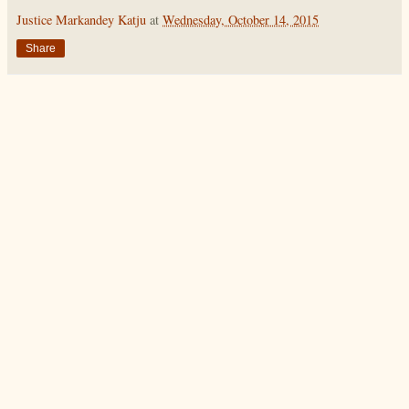
Justice Markandey Katju
at
Wednesday, October 14, 2015
Share