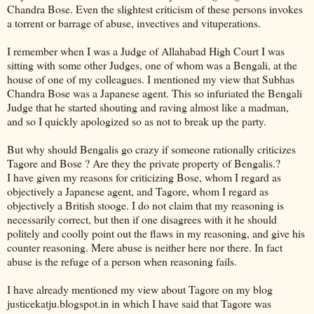
Chandra Bose. Even the slightest criticism of these persons invokes
a torrent or barrage of abuse, invectives and vituperations.
I remember when I was a Judge of Allahabad High Court I was
sitting with some other Judges, one of whom was a Bengali, at the
house of one of my colleagues. I mentioned my view that Subhas
Chandra Bose was a Japanese agent. This so infuriated the Bengali
Judge that he started shouting and raving almost like a madman,
and so I quickly apologized so as not to break up the party.
But why should Bengalis go crazy if someone rationally criticizes
Tagore and Bose ? Are they the private property of Bengalis.?
I have given my reasons for criticizing Bose, whom I regard as
objectively a Japanese agent, and Tagore, whom I regard as
objectively a British stooge. I do not claim that my reasoning is
necessarily correct, but then if one disagrees with it he should
politely and coolly point out the flaws in my reasoning, and give his
counter reasoning. Mere abuse is neither here nor there. In fact
abuse is the refuge of a person when reasoning fails.
I have already mentioned my view about Tagore on my blog
justicekatju.blogspot.in in which I have said that Tagore was