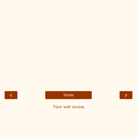
‹
›
Home
View web version