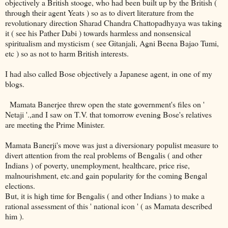
objectively a British stooge, who had been built up by the British (
through their agent Yeats ) so as to divert literature from the
revolutionary direction Sharad Chandra Chattopadhyaya was taking
it ( see his Pather Dabi ) towards harmless and nonsensical
spiritualism and mysticism ( see Gitanjali, Agni Beena Bajao Tumi,
etc ) so as not to harm British interests.
I had also called Bose objectively a Japanese agent, in one of my
blogs.
Mamata Banerjee threw open the state government's files on '
Netaji '.,and I saw on T.V. that tomorrow evening Bose's relatives
are meeting the Prime Minister.
Mamata Banerji's move was just a diversionary populist measure to
divert attention from the real problems of Bengalis ( and other
Indians ) of poverty, unemployment, healthcare, price rise,
malnourishment, etc.and gain popularity for the coming Bengal
elections.
But, it is high time for Bengalis ( and other Indians ) to make a
rational assessment of this ' national icon ' ( as Mamata described
him ).